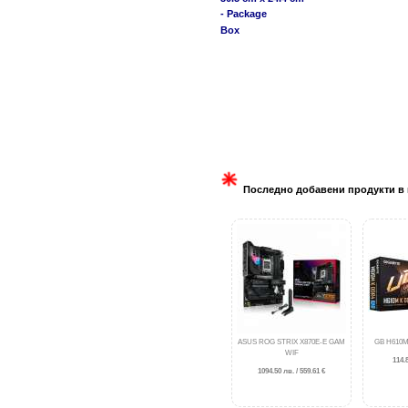
- Package
Box
Последно добавени продукти в 
ASUS ROG STRIX X870E-E GAM
GB H610M
WIF
114.8
1094.50 лв. / 559.61 €