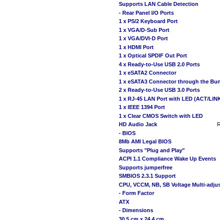
Supports LAN Cable Detection
- Rear Panel I/O Ports
1 x PS/2 Keyboard Port
1 x VGA/D-Sub Port
1 x VGA/DVI-D Port
1 x HDMI Port
1 x Optical SPDIF Out Port
4 x Ready-to-Use USB 2.0 Ports
1 x eSATA2 Connector
1 x eSATA3 Connector through the Bu
2 x Ready-to-Use USB 3.0 Ports
1 x RJ-45 LAN Port with LED (ACT/LI
1 x IEEE 1394 Port
1 x Clear CMOS Switch with LED
HD Audio Jack
R
- BIOS
8Mb AMI Legal BIOS
Supports "Plug and Play"
ACPI 1.1 Compliance Wake Up Events
Supports jumperfree
SMBIOS 2.3.1 Support
CPU, VCCM, NB, SB Voltage Multi-adju
- Form Factor
ATX
- Dimensions
30.5 cm x 24.4 cm