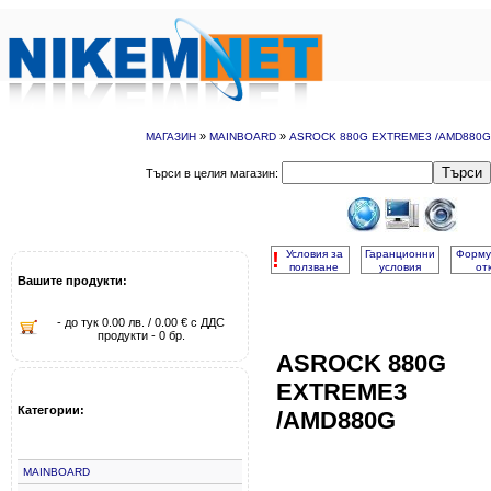
»
»
МАГАЗИН
MAINBOARD
ASROCK 880G EXTREME3 /AMD880G
Търси
Търси в целия магазин:
!
Условия за
Гаранционни
Форму
ползване
условия
от
Вашите продукти:
- до тук 0.00 лв. / 0.00 € с ДДС
продукти - 0 бр.
ASROCK 880G
EXTREME3
Категории:
/AMD880G
MAINBOARD