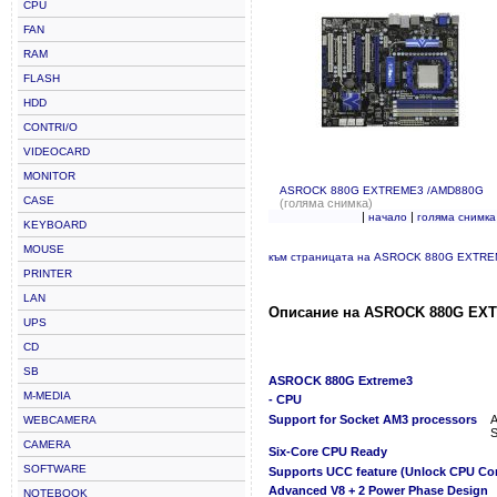
CPU
FAN
RAM
FLASH
HDD
CONTRI/O
VIDEOCARD
MONITOR
ASROCK 880G EXTREME3 /AMD880G
CASE
(голяма снимка)
|
|
начало
голяма снимка
KEYBOARD
MOUSE
към страницата на ASROCK 880G EXTR
PRINTER
LAN
Описание на ASROCK 880G EX
UPS
CD
SB
ASROCK 880G Extreme3
M-MEDIA
- CPU
Support for Socket AM3 processors
A
WEBCAMERA
S
CAMERA
Six-Core CPU Ready
SOFTWARE
Supports UCC feature (Unlock CPU Co
Advanced V8 + 2 Power Phase Design
NOTEBOOK