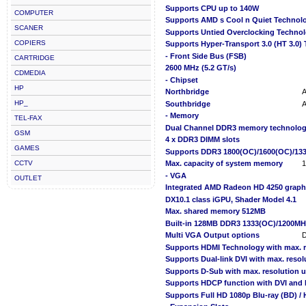
Supports CPU up to 140W
COMPUTER
Supports AMD s Cool n Quiet Technol
SCANER
Supports Untied Overclocking Techno
COPIERS
Supports Hyper-Transport 3.0 (HT 3.0)
- Front Side Bus (FSB)
CARTRIDGE
2600 MHz (5.2 GT/s)
CDMEDIA
- Chipset
HP
Northbridge
HP_
Southbridge
- Memory
TEL-FAX
Dual Channel DDR3 memory technolo
GSM
4 x DDR3 DIMM slots
GAMES
Supports DDR3 1800(OC)/1600(OC)/133
CCTV
Max. capacity of system memory
- VGA
OUTLET
Integrated AMD Radeon HD 4250 graph
DX10.1 class iGPU, Shader Model 4.1
Max. shared memory 512MB
Built-in 128MB DDR3 1333(OC)/1200MH
Multi VGA Output options
D
Supports HDMI Technology with max. r
Supports Dual-link DVI with max. reso
Supports D-Sub with max. resolution 
Supports HDCP function with DVI and 
Supports Full HD 1080p Blu-ray (BD) /