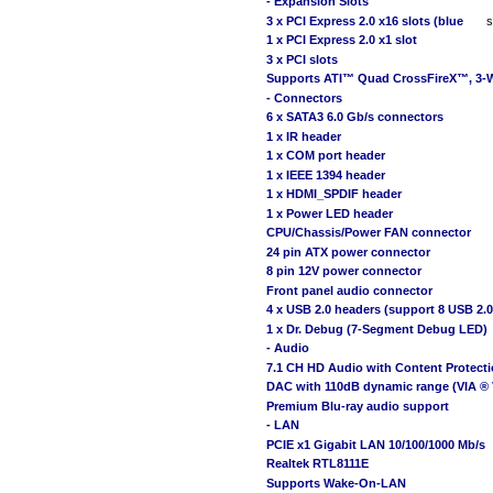
- Expansion Slots
3 x PCI Express 2.0 x16 slots (blue
s
1 x PCI Express 2.0 x1 slot
3 x PCI slots
Supports ATI™ Quad CrossFireX™, 3-
- Connectors
6 x SATA3 6.0 Gb/s connectors
1 x IR header
1 x COM port header
1 x IEEE 1394 header
1 x HDMI_SPDIF header
1 x Power LED header
CPU/Chassis/Power FAN connector
24 pin ATX power connector
8 pin 12V power connector
Front panel audio connector
4 x USB 2.0 headers (support 8 USB 2.0
1 x Dr. Debug (7-Segment Debug LED)
- Audio
7.1 CH HD Audio with Content Protect
DAC with 110dB dynamic range (VIA ®
Premium Blu-ray audio support
- LAN
PCIE x1 Gigabit LAN 10/100/1000 Mb/s
Realtek RTL8111E
Supports Wake-On-LAN