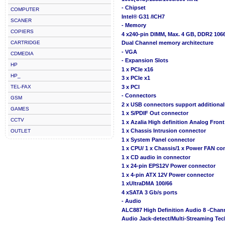
- Chipset
COMPUTER
Intel® G31 /ICH7
SCANER
- Memory
COPIERS
4 x240-pin DIMM, Max. 4 GB, DDR2 106
CARTRIDGE
Dual Channel memory architecture
- VGA
CDMEDIA
- Expansion Slots
HP
1 x PCIe x16
HP_
3 x PCIe x1
TEL-FAX
3 x PCI
- Connectors
GSM
2 x USB connectors support additional
GAMES
1 x S/PDIF Out connector
CCTV
1 x Azalia High definition Analog Fron
1 x Chassis Intrusion connector
OUTLET
1 x System Panel connector
1 x CPU/ 1 x Chassis/1 x Power FAN co
1 x CD audio in connector
1 x 24-pin EPS12V Power connector
1 x 4-pin ATX 12V Power connector
1 xUltraDMA 100/66
4 xSATA 3 Gb/s ports
- Audio
ALC887 High Definition Audio 8 -Cha
Audio Jack-detect/Multi-Streaming Te