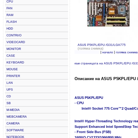
CPU
FAN
RAM
FLASH
HDD
CONTRI/O
VIDEOCARD
ASUS P5KPL/EPU /G31/LGA775
(голяма снимка)
MONITOR
|
|
начало
голяма снимка
CASE
KEYBOARD
към страницата на ASUS P5KPL/EPU /G3
MOUSE
PRINTER
Описание на ASUS P5KPL/EPU 
LAN
UPS
CD
ASUS P5KPL/EPU
- CPU
SB
Intel® Socket 775 Core™2 Quad/C
M-MEDIA
WEBCAMERA
Intel® Hyper-Threading Technology re
CAMERA
Support Enhanced Intel SpeedStep Tec
SOFTWARE
- Front Side Bus (FSB)
NOTEBOOK
1600(O.C)/1333/1066/800 MHz