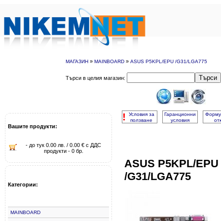
»
»
МАГАЗИН
MAINBOARD
ASUS P5KPL/EPU /G31/LGA775
Търси
Търси в целия магазин:
!
Условия за
Гаранционни
Форму
ползване
условия
от
Вашите продукти:
- до тук 0.00 лв. / 0.00 € с ДДС
продукти - 0 бр.
ASUS P5KPL/EPU
/G31/LGA775
Категории:
MAINBOARD