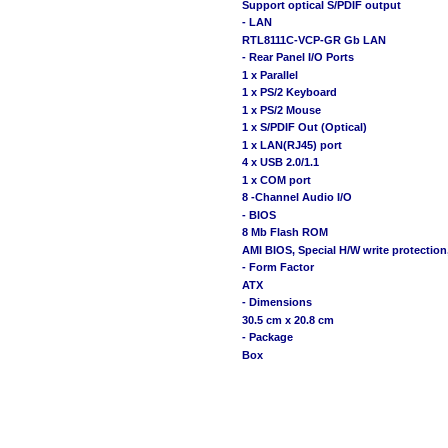
Support optical S/PDIF output
- LAN
RTL8111C-VCP-GR Gb LAN
- Rear Panel I/O Ports
1 x Parallel
1 x PS/2 Keyboard
1 x PS/2 Mouse
1 x S/PDIF Out (Optical)
1 x LAN(RJ45) port
4 x USB 2.0/1.1
1 x COM port
8 -Channel Audio I/O
- BIOS
8 Mb Flash ROM
AMI BIOS, Special H/W write protection
- Form Factor
ATX
- Dimensions
30.5 cm x 20.8 cm
- Package
Box