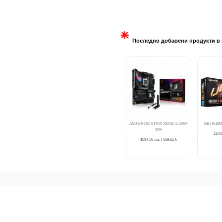
Последно добавени продукти в 
ASUS ROG STRIX X870E-E GAM
GB H610M
WIF
114.8
1094.50 лв. / 559.61 €