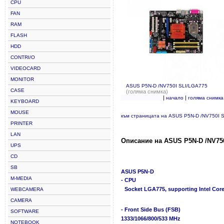
CPU
FAN
RAM
FLASH
HDD
CONTRI/O
VIDEOCARD
MONITOR
ASUS P5N-D /NV750I SLI/LGA775
CASE
(голяма снимка)
|
|
начало
голяма снимка
KEYBOARD
MOUSE
към страницата на ASUS P5N-D /NV750I 
PRINTER
LAN
Описание на ASUS P5N-D /NV750
UPS
CD
SB
ASUS P5N-D
M-MEDIA
- CPU
Socket LGA775, supporting Intel Core
WEBCAMERA
CAMERA
- Front Side Bus (FSB)
SOFTWARE
1333/1066/800/533 MHz
NOTEBOOK