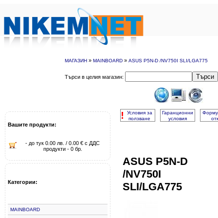
»
»
МАГАЗИН
MAINBOARD
ASUS P5N-D /NV750I SLI/LGA775
Търси
Търси в целия магазин:
!
Условия за
Гаранционни
Форму
ползване
условия
от
Вашите продукти:
- до тук 0.00 лв. / 0.00 € с ДДС
продукти - 0 бр.
ASUS P5N-D
/NV750I
Категории:
SLI/LGA775
MAINBOARD