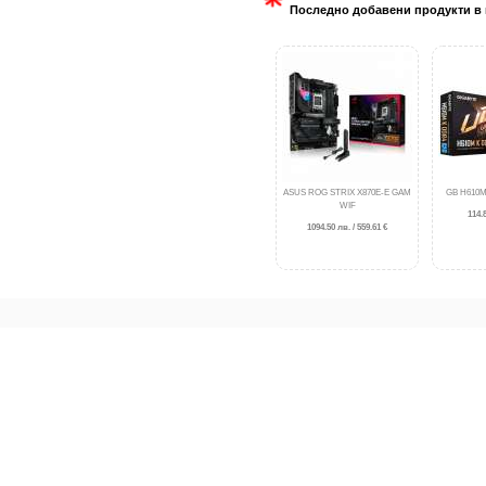
Последно добавени продукти в 
ASUS ROG STRIX X870E-E GAM
GB H610M
WIF
114.8
1094.50 лв. / 559.61 €