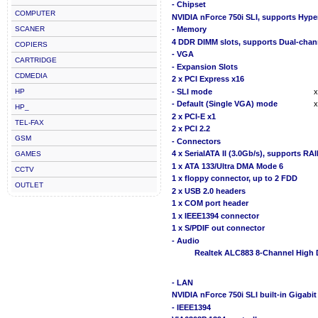
- Chipset
COMPUTER
NVIDIA nForce 750i SLI, supports Hyp
SCANER
- Memory
4 DDR DIMM slots, supports Dual-chan
COPIERS
- VGA
CARTRIDGE
- Expansion Slots
CDMEDIA
2 x PCI Express x16
HP
- SLI mode
x
- Default (Single VGA) mode
x
HP_
2 x PCI-E x1
TEL-FAX
2 x PCI 2.2
GSM
- Connectors
4 x SerialATA II (3.0Gb/s), supports RA
GAMES
1 x ATA 133/Ultra DMA Mode 6
CCTV
1 x floppy connector, up to 2 FDD
OUTLET
2 x USB 2.0 headers
1 x COM port header
1 x IEEE1394 connector
1 x S/PDIF out connector
- Audio
Realtek ALC883 8-Channel High 
- LAN
NVIDIA nForce 750i SLI built-in Gigabi
- IEEE1394