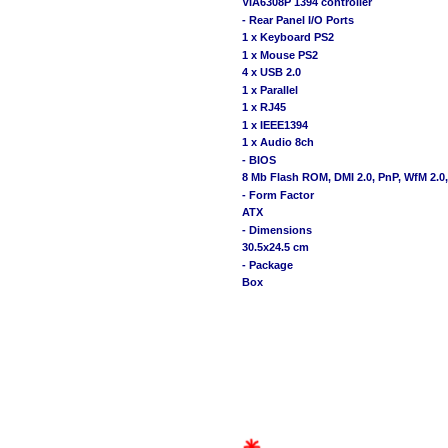
VIA6308P 1394 controller
- Rear Panel I/O Ports
1 x Keyboard PS2
1 x Mouse PS2
4 x USB 2.0
1 x Parallel
1 x RJ45
1 x IEEE1394
1 x Audio 8ch
- BIOS
8 Mb Flash ROM, DMI 2.0, PnP, WfM 2.
- Form Factor
ATX
- Dimensions
30.5x24.5 cm
- Package
Box