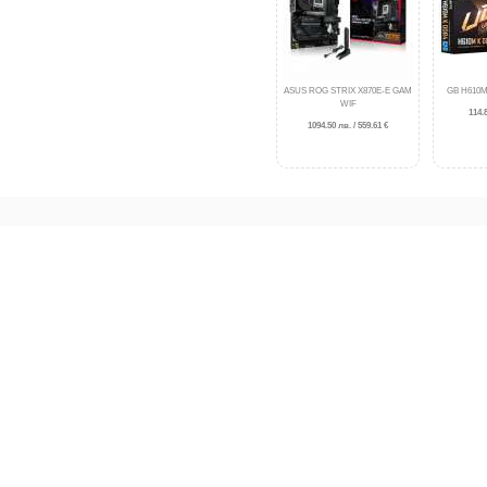
ASUS ROG STRIX X870E-E GAM
GB H610M
WIF
114.8
1094.50 лв. / 559.61 €