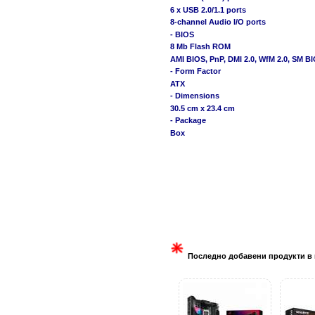
6 x USB 2.0/1.1 ports
8-channel Audio I/O ports
- BIOS
8 Mb Flash ROM
AMI BIOS, PnP, DMI 2.0, WfM 2.0, SM B
- Form Factor
ATX
- Dimensions
30.5 cm x 23.4 cm
- Package
Box
Последно добавени продукти в 