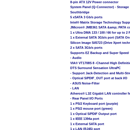
8-pin ATX 12V Power connector
System Panel (Q-Connector) - Storage
Southbridge
5 xSATA 3 Gb/s ports
Intel® Matrix Storage Technology Supp
JMicron® JMB361 SATA &amp; PATA con
1 x Ultra DMA 133 / 100 / 66 for up to 2
1 x External SATA 3Gb/s port (SATA On
Silicon Image Sil5723 (Drive Xpert tech
2 x SATA 3Gb/s ports
Supports EZ Backup and Super Speed 
- Audio
VIA® VT1708S 8 -Channel High Defini
DTS Surround Sensation UltraPC
- Support Jack-Detection and Multi-St
- Optical S/PDIF_OUT port at back I/O
- ASUS Noise-Filter
- LAN
Atheros® L1E Gigabit LAN controller f
- Rear Panel I/O Ports
1 x PS/2 Keyboard port (purple)
1 x PS/2 mouse port (green)
1 x Optical S/PDIF Output port
1 x IEEE 1394a port
1 x External SATA port
1 x LAN (RJ45) port