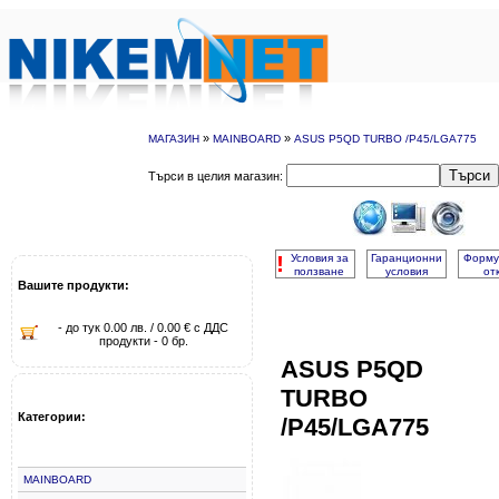
»
»
МАГАЗИН
MAINBOARD
ASUS P5QD TURBO /P45/LGA775
Търси
Търси в целия магазин:
!
Условия за
Гаранционни
Форму
ползване
условия
от
Вашите продукти:
- до тук 0.00 лв. / 0.00 € с ДДС
продукти - 0 бр.
ASUS P5QD
TURBO
Категории:
/P45/LGA775
MAINBOARD