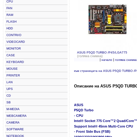
CPU
FAN
RAM
FLASH
HDD
CONTRI/O
VIDEOCARD
MONITOR
ASUS P5QD TURBO /P45/LGA775
CASE
(голяма снимка)
|
|
начало
голяма снимка
KEYBOARD
MOUSE
към страницата на ASUS P5QD TURBO /
PRINTER
LAN
Описание на ASUS P5QD TURBO
UPS
CD
SB
ASUS
M-MEDIA
P5QD Turbo
- CPU
WEBCAMERA
Intel® Socket 775 Core™2 Quad/Core™
CAMERA
Support Intel® 45nm Multi-Core CPU
SOFTWARE
- Front Side Bus (FSB)
NOTEBOOK
1600/1333/1066/800 MHz