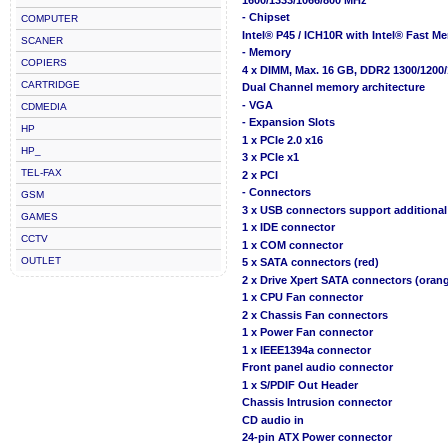
- Chipset
COMPUTER
Intel® P45 / ICH10R with Intel® Fast 
SCANER
- Memory
COPIERS
4 x DIMM, Max. 16 GB, DDR2 1300/120
CARTRIDGE
Dual Channel memory architecture
- VGA
CDMEDIA
- Expansion Slots
HP
1 x PCIe 2.0 x16
HP_
3 x PCIe x1
TEL-FAX
2 x PCI
- Connectors
GSM
3 x USB connectors support additional
GAMES
1 x IDE connector
CCTV
1 x COM connector
OUTLET
5 x SATA connectors (red)
2 x Drive Xpert SATA connectors (oran
1 x CPU Fan connector
2 x Chassis Fan connectors
1 x Power Fan connector
1 x IEEE1394a connector
Front panel audio connector
1 x S/PDIF Out Header
Chassis Intrusion connector
CD audio in
24-pin ATX Power connector