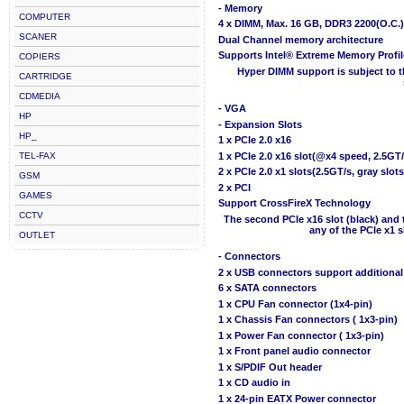
- Memory
COMPUTER
4 x DIMM, Max. 16 GB, DDR3 2200(O.C.
SCANER
Dual Channel memory architecture
Supports Intel® Extreme Memory Profi
COPIERS
Hyper DIMM support is subject to t
CARTRIDGE
CDMEDIA
- VGA
HP
- Expansion Slots
HP_
1 x PCIe 2.0 x16
TEL-FAX
1 x PCIe 2.0 x16 slot(@x4 speed, 2.5GT/
2 x PCIe 2.0 x1 slots(2.5GT/s, gray slots
GSM
2 x PCI
GAMES
Support CrossFireX Technology
CCTV
The second PCIe x16 slot (black) and 
any of the PCIe x1 s
OUTLET
- Connectors
2 x USB connectors support additional
6 x SATA connectors
1 x CPU Fan connector (1x4-pin)
1 x Chassis Fan connectors ( 1x3-pin)
1 x Power Fan connector ( 1x3-pin)
1 x Front panel audio connector
1 x S/PDIF Out header
1 x CD audio in
1 x 24-pin EATX Power connector