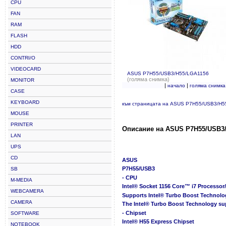
CPU
FAN
RAM
FLASH
HDD
CONTRI/O
VIDEOCARD
ASUS P7H55/USB3/H55/LGA1156
(голяма снимка)
MONITOR
|
|
начало
голяма снимка
CASE
KEYBOARD
към страницата на ASUS P7H55/USB3/H5
MOUSE
PRINTER
Описание на ASUS P7H55/USB3/
LAN
UPS
CD
ASUS
P7H55/USB3
SB
- CPU
M-MEDIA
Intel® Socket 1156 Core™ i7 Processo
WEBCAMERA
Supports Intel® Turbo Boost Technolo
CAMERA
The Intel® Turbo Boost Technology su
- Chipset
SOFTWARE
Intel® H55 Express Chipset
NOTEBOOK