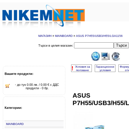
»
»
МАГАЗИН
MAINBOARD
ASUS P7H55/USB3/H55/LGA1156
Търси
Търси в целия магазин:
!
Условия за
Гаранционни
Форму
ползване
условия
от
Вашите продукти:
- до тук 0.00 лв. / 0.00 € с ДДС
продукти - 0 бр.
ASUS
P7H55/USB3/H55/
Категории:
MAINBOARD