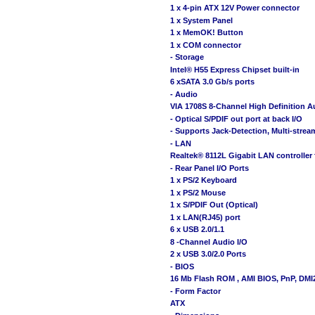
1 x 4-pin ATX 12V Power connector
1 x System Panel
1 x MemOK! Button
1 x COM connector
- Storage
Intel® H55 Express Chipset built-in
6 xSATA 3.0 Gb/s ports
- Audio
VIA 1708S 8-Channel High Definition
- Optical S/PDIF out port at back I/O
- Supports Jack-Detection, Multi-strea
- LAN
Realtek® 8112L Gigabit LAN controller 
- Rear Panel I/O Ports
1 x PS/2 Keyboard
1 x PS/2 Mouse
1 x S/PDIF Out (Optical)
1 x LAN(RJ45) port
6 x USB 2.0/1.1
8 -Channel Audio I/O
2 x USB 3.0/2.0 Ports
- BIOS
16 Mb Flash ROM , AMI BIOS, PnP, DMI2
- Form Factor
ATX