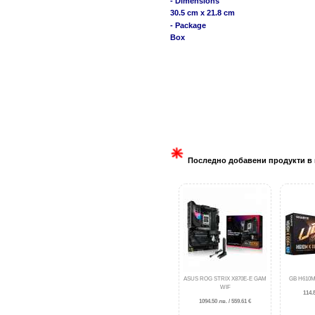
- Dimensions
30.5 cm x 21.8 cm
- Package
Box
Последно добавени продукти в 
ASUS ROG STRIX X870E-E GAM
GB H610M
WIF
114.8
1094.50 лв. / 559.61 €