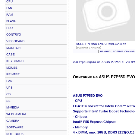
CPU
FAN
RAM
FLASH
HDD
CONTRI/O
VIDEOCARD
ASUS P7P55D EVO /P55/LGA1156
(голяма снимка)
MONITOR
|
|
начало
голяма снимка
CASE
KEYBOARD
към страницата на ASUS P7P55D EVO /P
MOUSE
PRINTER
Описание на ASUS P7P55D EVO 
LAN
UPS
CD
ASUS P7P55D EVO
- CPU
SB
LGA1156 socket for Intel® Core™ i7/C
M-MEDIA
Supports Intel® Turbo Boost Technolo
WEBCAMERA
- Chipset
CAMERA
Intel® P55 Express Chipset
- Memory
SOFTWARE
4 x DIMM, max. 16GB, DDR3 2133(O.C.)
NOTEBOOK