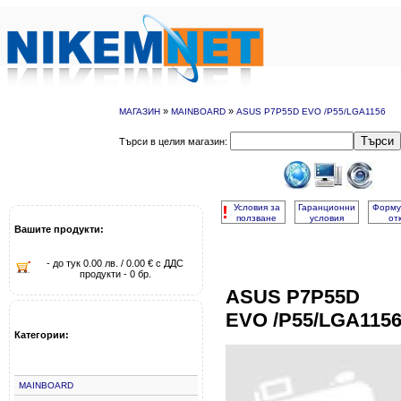
»
»
МАГАЗИН
MAINBOARD
ASUS P7P55D EVO /P55/LGA1156
Търси
Търси в целия магазин:
!
Условия за
Гаранционни
Форму
ползване
условия
от
Вашите продукти:
- до тук 0.00 лв. / 0.00 € с ДДС
продукти - 0 бр.
ASUS P7P55D
EVO /P55/LGA115
Категории:
MAINBOARD