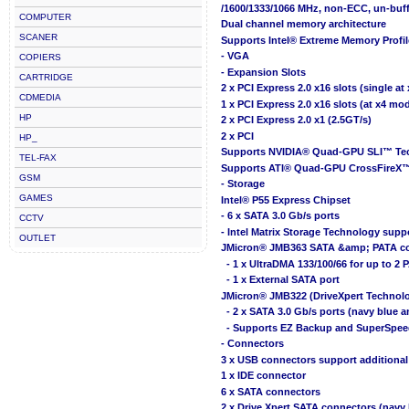
/1600/1333/1066 MHz, non-ECC, un-bu
COMPUTER
Dual channel memory architecture
SCANER
Supports Intel® Extreme Memory Profi
- VGA
COPIERS
- Expansion Slots
CARTRIDGE
2 x PCI Express 2.0 x16 slots (single at
CDMEDIA
1 x PCI Express 2.0 x16 slots (at x4 mo
HP
2 x PCI Express 2.0 x1 (2.5GT/s)
2 x PCI
HP_
Supports NVIDIA® Quad-GPU SLI™ Te
TEL-FAX
Supports ATI® Quad-GPU CrossFireX
GSM
- Storage
GAMES
Intel® P55 Express Chipset
- 6 x SATA 3.0 Gb/s ports
CCTV
- Intel Matrix Storage Technology suppo
OUTLET
JMicron® JMB363 SATA &amp; PATA con
- 1 x UltraDMA 133/100/66 for up to 2 
- 1 x External SATA port
JMicron® JMB322 (DriveXpert Technolo
- 2 x SATA 3.0 Gb/s ports (navy blue a
- Supports EZ Backup and SuperSpee
- Connectors
3 x USB connectors support additional
1 x IDE connector
6 x SATA connectors
2 x Drive Xpert SATA connectors (navy 