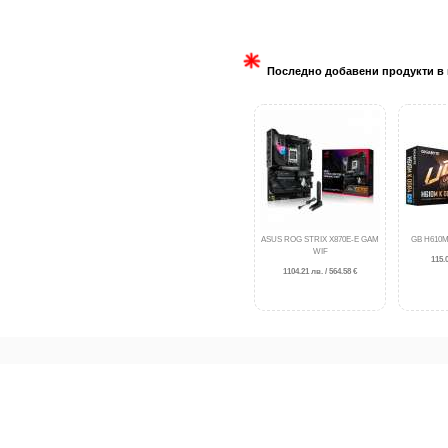
Последно добавени продукти в 
ASUS ROG STRIX X870E-E GAM
GB H610M
WIF
115.0
1104.21 лв. / 564.58 €