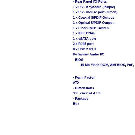
- Rear Panel I/O Ports
1 x PS/2 Keyboard (Purple)
1 x PS/2 mouse port (Green)
1 x Coaxial S/PDIF Output
1 x Optical S/PDIF Output
1 x Clear CMOS switch
1 x IEEE1394a
1 x eSATA port
2 x RJ45 port
8 x USB 2.0/1.1
8-channel Audio I/O
- BIOS
16 Mb Flash ROM, AMI BIOS, PnP, 
- Form Factor
ATX
- Dimensions
30.5 cm x 24.4 cm
- Package
Box