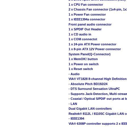
1 x CPU Fan connector
2 x Chassis Fan connector (1x4-pin, 1x
1 x Power Fan connector
1 x IEEE1394a connector
Front panel audio connector
1 x S/PDIF Out Header
1 x CD audio in
1 x COM connectot
1 x 24-pin ATX Power connector
1 x 8-pin ATX 12V Power connector
System Panel(Q-Connector)
1 x MemOK! button
1 x Power on switch
1 x Reset switch
- Audio
VIA® VT1828 8-channel High Definiti
- Absolute Pitch BD192/24
- DTS Surround Sensation UltraPC
- Supports Jack-Detection, Multi-strea
- Coaxial / Optical S/PDIF out ports at 
- LAN
Dual Gigabit LAN controllers
Realtek® 8112L / 8110SC Gigabit LAN c
- IEEE1394
VIA® 6308P controller supports 2 x IEE