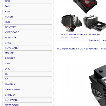
CPU
FAN
RAM
FLASH
HDD
CONTRI/O
VIDEOCARD
CM V10 /10 HEATPIPES/UNIVERSAL
(голяма снимка)
MONITOR
|
|
начало
гол
CASE
KEYBOARD
към страницата на CM V10 /10 HEATPIP
MOUSE
PRINTER
LAN
UPS
CD
SB
M-MEDIA
WEBCAMERA
CAMERA
SOFTWARE
NOTEBOOK