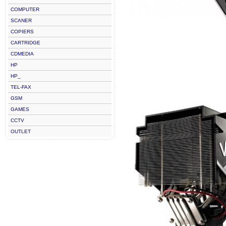
COMPUTER
SCANER
COPIERS
CARTRIDGE
CDMEDIA
HP
HP_
TEL-FAX
GSM
GAMES
CCTV
OUTLET