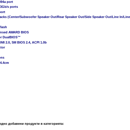
394a port
 3Gb/s ports
port
 jacks (Center/Subwoofer Speaker Out/Rear Speaker Out/Side Speaker Out/Line In/Lin
flash
censed AWARD BIOS
or DualBIOS™
DMI 2.0, SM BIOS 2.4, ACPI 1.0b
ctor
ons
24.4cm
едно добавени продукти в категорията: