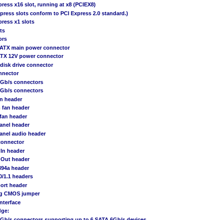
press x16 slot, running at x8 (PCIEX8)
xpress slots conform to PCI Express 2.0 standard.)
press x1 slots
ts
ors
n ATX main power connector
 ATX 12V power connector
 disk drive connector
nnector
6Gb/s connectors
3Gb/s connectors
an header
 fan header
fan header
panel header
panel audio header
connector
 In header
 Out header
394a header
0/1.1 headers
port header
ing CMOS jumper
Interface
dge:
6Gb/s connectors supporting up to 6 SATA 6Gb/s devices