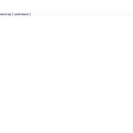
|
|
оментар
запитване