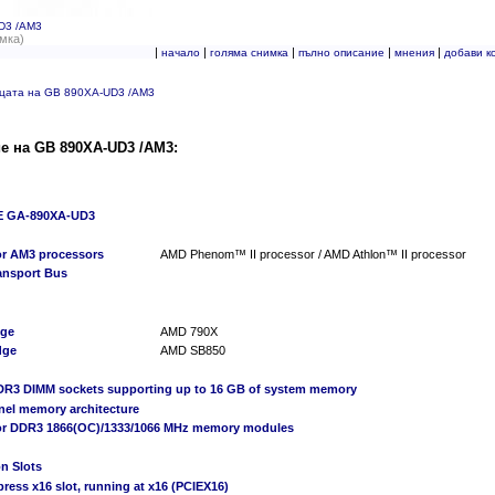
D3 /AM3
мка)
|
|
|
|
|
начало
голяма снимка
пълно описание
мнения
добави к
ицата на GB 890XA-UD3 /AM3
е на GB 890XA-UD3 /AM3:
 GA-890XA-UD3
or AM3 processors
AMD Phenom™ II processor / AMD Athlon™ II processor
ransport Bus
dge
AMD 790X
dge
AMD SB850
DDR3 DIMM sockets supporting up to 16 GB of system memory
nel memory architecture
or DDR3 1866(OC)/1333/1066 MHz memory modules
n Slots
press x16 slot, running at x16 (PCIEX16)