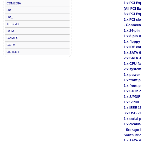
1 x PCI Ex
CDMEDIA
(All PCI E
HP
3 x PCI Ex
HP_
2 x PCI slo
TEL-FAX
- Connect
1 x 24-pi
GSM
1 x 8-pin
GAMES
1 x floppy
CCTV
1 x IDE co
OUTLET
6 x SATA 
2 x SATA 
1 x CPU f
2 x system
1 x power 
1 x front 
1 x front 
1 x CD In 
1 x S/PDIF
1 x S/PDIF
1 x IEEE 1
3 x USB 2.
1 x serial 
1 x clear
- Storage 
South Bri
6 x SATA 