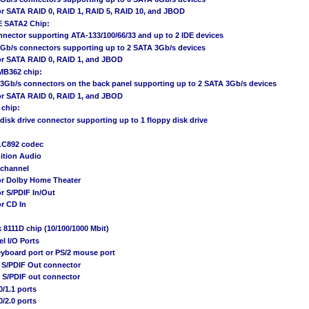
or SATA RAID 0, RAID 1, RAID 5, RAID 10, and JBOD
 SATA2 Chip:
nnector supporting ATA-133/100/66/33 and up to 2 IDE devices
3Gb/s connectors supporting up to 2 SATA 3Gb/s devices
or SATA RAID 0, RAID 1, and JBOD
MB362 chip:
 3Gb/s connectors on the back panel supporting up to 2 SATA 3Gb/s devices
or SATA RAID 0, RAID 1, and JBOD
 chip:
 disk drive connector supporting up to 1 floppy disk drive
LC892 codec
ition Audio
1-channel
or Dolby Home Theater
r S/PDIF In/Out
r CD In
k 8111D chip (10/100/1000 Mbit)
el I/O Ports
eyboard port or PS/2 mouse port
l S/PDIF Out connector
l S/PDIF out connector
0/1.1 ports
0/2.0 ports