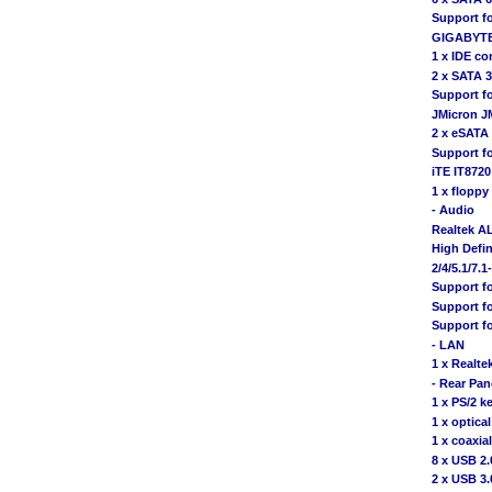
Support f
GIGABYTE
1 x IDE co
2 x SATA 
Support f
JMicron J
2 x eSATA
Support f
iTE IT8720
1 x floppy
- Audio
Realtek A
High Defin
2/4/5.1/7.
Support f
Support fo
Support fo
- LAN
1 x Realte
- Rear Pan
1 x PS/2 k
1 x optica
1 x coaxia
8 x USB 2.
2 x USB 3.