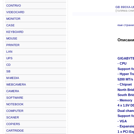
CONTRI/O
GB 890XA-U
(голяма сни
VIDEOCARD
MONITOR
към стран
CASE
KEYBOARD
MOUSE
Описани
PRINTER
LAN
UPS
GIGABYTE
- CPU
CD
Support f
SB
- Hyper T
M-MEDIA
5200 MT/s
- Chipset
WEBCAMERA
North Bri
CAMERA
South Bri
SOFTWARE
- Memory
NOTEBOOK
4 x 1.5V 
Dual chan
COMPUTER
Support f
SCANER
- VGA
COPIERS
- Expansio
CARTRIDGE
1 x PCI Ex