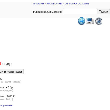
»
»
МАГАЗИН
MAINBOARD
GB 890XA-UD3 /AM3
Търси
Търси в целия магазин:
0
€
с ДДС
ви в количката
но
съства от пазара)
чката 0 бр.
и продукт)
 лв. / 0.00 €
ти - 0 бр.)
 поръчките