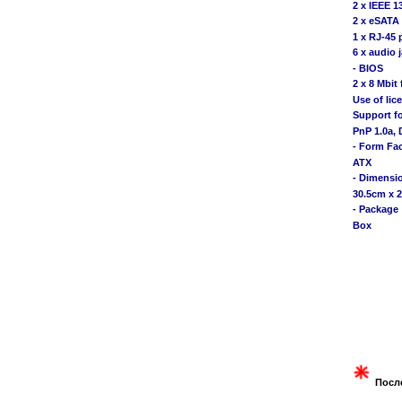
2 x IEEE 1
2 x eSATA
1 x RJ-45 
6 x audio
- BIOS
2 x 8 Mbit 
Use of li
Support f
PnP 1.0a, 
- Form Fa
ATX
- Dimensi
30.5cm x 
- Package
Box
Посл