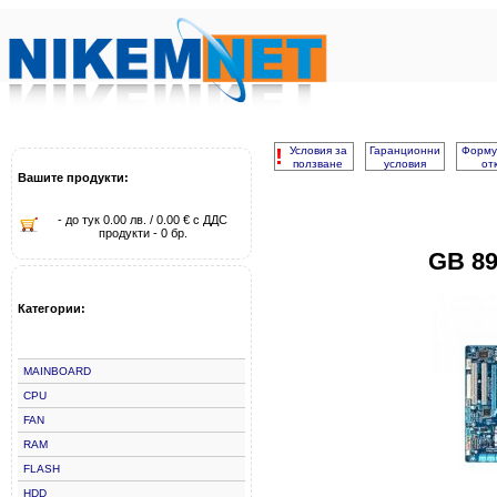
!
Условия за
Гаранционни
Форму
ползване
условия
от
Вашите продукти:
- до тук 0.00 лв. / 0.00 € с ДДС
продукти - 0 бр.
GB 8
Категории:
MAINBOARD
CPU
FAN
RAM
FLASH
HDD