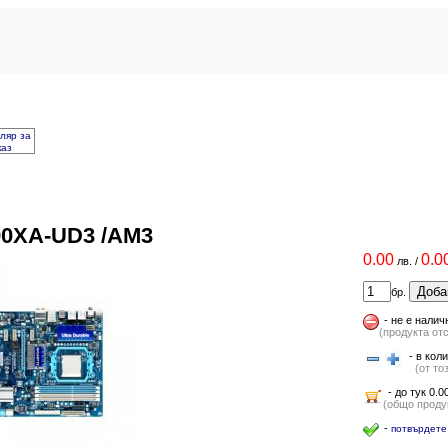
ляр за
каз
90XA-UD3 /AM3
0.00
0.0
лв.
/
Доба
бр.
-
не е налич
(продукта от
- в коли
(от тоз
- до тук 0.00
(общо продук
-
потвърдете