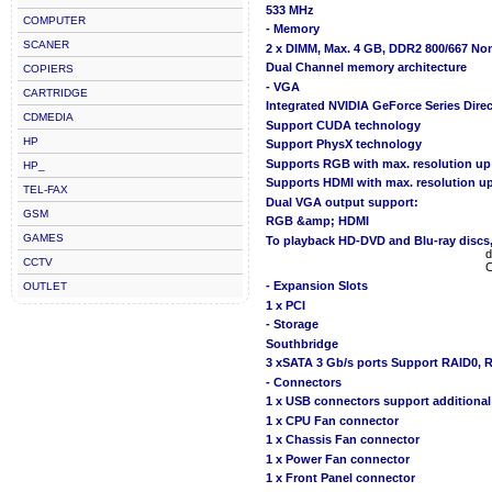
533 MHz
COMPUTER
- Memory
SCANER
2 x DIMM, Max. 4 GB, DDR2 800/667 N
Dual Channel memory architecture
COPIERS
- VGA
CARTRIDGE
Integrated NVIDIA GeForce Series Dire
CDMEDIA
Support CUDA technology
HP
Support PhysX technology
Supports RGB with max. resolution u
HP_
Supports HDMI with max. resolution 
TEL-FAX
Dual VGA output support:
GSM
RGB &amp; HDMI
GAMES
To playback HD-DVD and Blu-ray discs
d
CCTV
C
- Expansion Slots
OUTLET
1 x PCI
- Storage
Southbridge
3 xSATA 3 Gb/s ports Support RAID0, 
- Connectors
1 x USB connectors support additional
1 x CPU Fan connector
1 x Chassis Fan connector
1 x Power Fan connector
1 x Front Panel connector