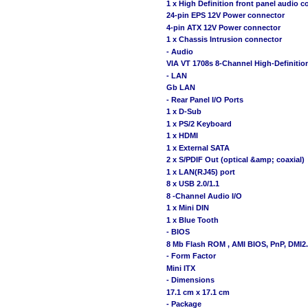
1 x High Definition front panel audio 
24-pin EPS 12V Power connector
4-pin ATX 12V Power connector
1 x Chassis Intrusion connector
- Audio
VIA VT 1708s 8-Channel High-Definit
- LAN
Gb LAN
- Rear Panel I/O Ports
1 x D-Sub
1 x PS/2 Keyboard
1 x HDMI
1 x External SATA
2 x S/PDIF Out (optical &amp; coaxial)
1 x LAN(RJ45) port
8 x USB 2.0/1.1
8 -Channel Audio I/O
1 x Mini DIN
1 x Blue Tooth
- BIOS
8 Mb Flash ROM , AMI BIOS, PnP, DMI2.
- Form Factor
Mini ITX
- Dimensions
17.1 cm x 17.1 cm
- Package