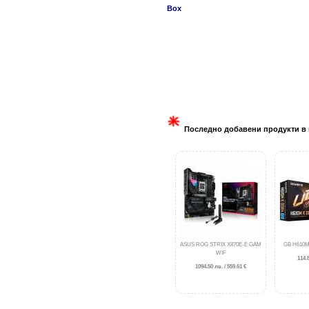
Box
Последно добавени продукти в 
ASUS ROG STRIX X870E-E GAM
GB H610M
WIF
114.8
1094.50 лв. / 559.61 €