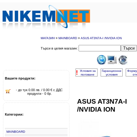
»
»
МАГАЗИН
MAINBOARD
ASUS AT3N7A-I /NVIDIA ION
Търси
Търси в целия магазин:
!
Условия за
Гаранционни
Форму
ползване
условия
от
Вашите продукти:
- до тук 0.00 лв. / 0.00 € с ДДС
продукти - 0 бр.
ASUS AT3N7A-I
/NVIDIA ION
Категории:
MAINBOARD