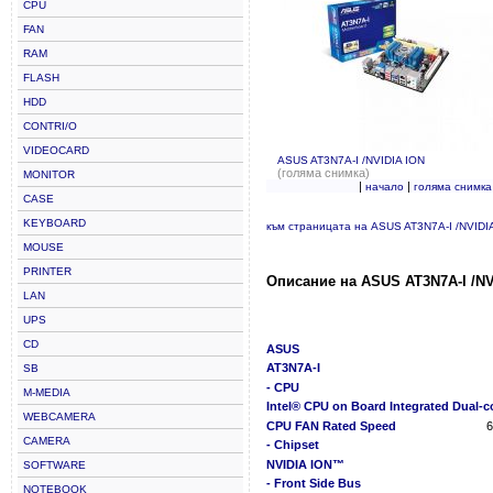
CPU
FAN
RAM
FLASH
HDD
CONTRI/O
VIDEOCARD
ASUS AT3N7A-I /NVIDIA ION
(голяма снимка)
MONITOR
|
|
начало
голяма снимка
CASE
KEYBOARD
към страницата на ASUS AT3N7A-I /NVIDI
MOUSE
PRINTER
Описание на ASUS AT3N7A-I /NV
LAN
UPS
CD
ASUS
AT3N7A-I
SB
- CPU
M-MEDIA
Intel® CPU on Board Integrated Dual-
WEBCAMERA
CPU FAN Rated Speed
CAMERA
- Chipset
NVIDIA ION™
SOFTWARE
- Front Side Bus
NOTEBOOK