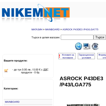
»
»
МАГАЗИН
MAINBOARD
ASROCK P43DE3 /P43/LGA775
Търси
Търси в целия магазин:
!
Условия за
Гаранционни
Форму
ползване
условия
от
Вашите продукти:
- до тук 0.00 лв. / 0.00 € с ДДС
продукти - 0 бр.
ASROCK P43DE3
/P43/LGA775
Категории:
MAINBOARD