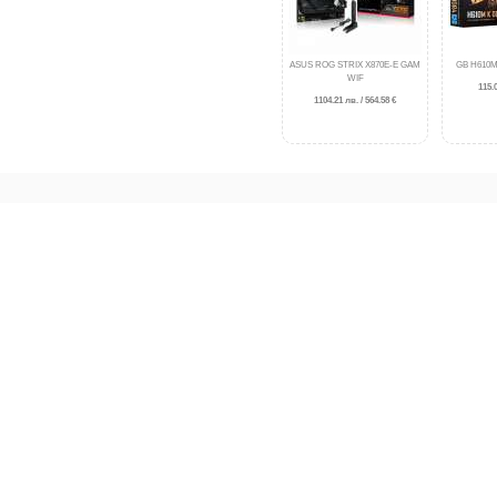
ASUS ROG STRIX X870E-E GAM
GB H610M
WIF
115.0
1104.21 лв. / 564.58 €