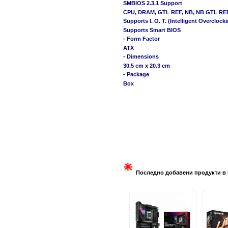
SMBIOS 2.3.1 Support
CPU, DRAM, GTL REF, NB, NB GTL REF, 
Supports I. O. T. (Intelligent Overcloc
Supports Smart BIOS
- Form Factor
ATX
- Dimensions
30.5 cm x 20.3 cm
- Package
Box
Последно добавени продукти в 