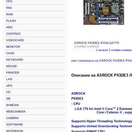
CPU
FAN
RAM
FLASH
HDD
CONTRI/O
VIDEOCARD
ASROCK P43DE3 /P43/LGA775
(голяма снимка)
MONITOR
|
|
начало
голяма снимка
CASE
KEYBOARD
към страницата на ASROCK P43DE3 /P4
MOUSE
PRINTER
Описание на ASROCK P43DE3 /
LAN
UPS
CD
ASROCK
P43DE3
SB
- CPU
M-MEDIA
LGA 775 for Intel ® Core™ 2 Extreme
WEBCAMERA
Core / Celeron ® , su
CAMERA
Supports Hyper-Threading Technology
SOFTWARE
Supports Untied Overclocking Techno
NOTEBOOK
Supports EM64T CPU