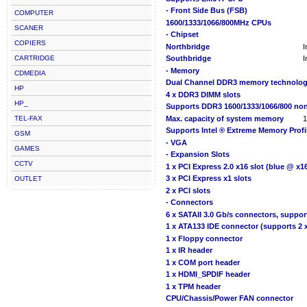
- Front Side Bus (FSB)
COMPUTER
1600/1333/1066/800MHz CPUs
SCANER
- Chipset
COPIERS
Northbridge
I
CARTRIDGE
Southbridge
I
- Memory
CDMEDIA
Dual Channel DDR3 memory technolo
HP
4 x DDR3 DIMM slots
HP_
Supports DDR3 1600/1333/1066/800 no
TEL-FAX
Max. capacity of system memory
Supports Intel ® Extreme Memory Profi
GSM
- VGA
GAMES
- Expansion Slots
CCTV
1 x PCI Express 2.0 x16 slot (blue @ x
3 x PCI Express x1 slots
OUTLET
2 x PCI slots
- Connectors
6 x SATAII 3.0 Gb/s connectors, suppo
1 x ATA133 IDE connector (supports 2 x
1 x Floppy connector
1 x IR header
1 x COM port header
1 x HDMI_SPDIF header
1 x TPM header
CPU/Chassis/Power FAN connector