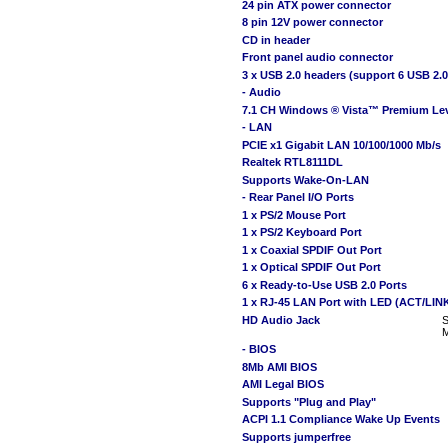
24 pin ATX power connector
8 pin 12V power connector
CD in header
Front panel audio connector
3 x USB 2.0 headers (support 6 USB 2.0
- Audio
7.1 CH Windows ® Vista™ Premium Lev
- LAN
PCIE x1 Gigabit LAN 10/100/1000 Mb/s
Realtek RTL8111DL
Supports Wake-On-LAN
- Rear Panel I/O Ports
1 x PS/2 Mouse Port
1 x PS/2 Keyboard Port
1 x Coaxial SPDIF Out Port
1 x Optical SPDIF Out Port
6 x Ready-to-Use USB 2.0 Ports
1 x RJ-45 LAN Port with LED (ACT/LI
HD Audio Jack
S
M
- BIOS
8Mb AMI BIOS
AMI Legal BIOS
Supports "Plug and Play"
ACPI 1.1 Compliance Wake Up Events
Supports jumperfree